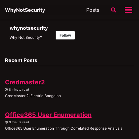
Skip
Skip
Skip
WhyNotSecurity
Posts
Toggle
to
to
to
Tog
search
primary
content
footer
men
navigation
whynotsecurity
Follow
Why Not Security?
Recent Posts
Credmaster2
8 minute read
CredMaster 2: Electric Boogaloo
Office365 User Enumeration
3 minute read
Office365 User Enumeration Through Correlated Response Analysis