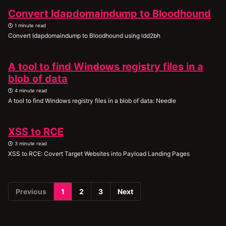
Convert ldapdomaindump to Bloodhound
1 minute read
Convert ldapdomaindump to Bloodhound using ldd2bh
A tool to find Windows registry files in a
blob of data
4 minute read
A tool to find Windows registry files in a blob of data: Needle
XSS to RCE
3 minute read
XSS to RCE: Covert Target Websites into Payload Landing Pages
Previous
1
2
3
Next